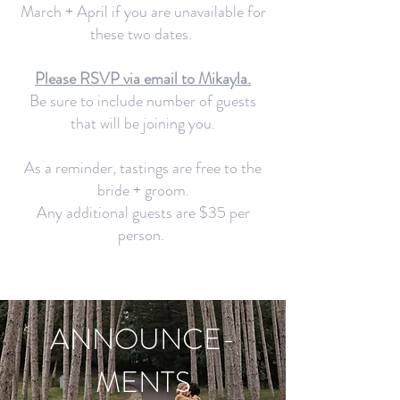
March + April if you are unavailable for
these two dates.
Please RSVP via email to Mikayla.
Be sure to include number of guests
that will be joining you.
As a reminder, tastings are free to the
bride + groom.
Any additional guests are $35 per
person.
ANNOUNCE-
MENTS