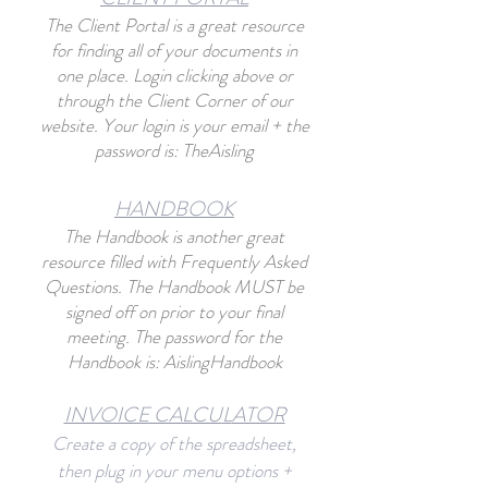
The Client Portal
is a great resource
for finding all of your documents in
one place. Login clicking abo
ve or
through the Client Corner of our
website. Your login is your email + the
password is: TheAisling
HANDBO
O
K
The Handbook is another great
resource filled with Frequently Asked
Questions. The Handbook MUST be
signed off on prior to your final
meeting. The password for the
Handbook is: AislingHandbook
INVOICE CALCU
L
ATOR
Create a copy of the spreadsheet,
then plug in your menu options +