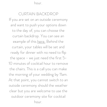
hour.
CURTAIN BACKDROP
If you are set on an outside ceremony
and want to push your options down
to the day of, you can choose the
curtain backdrop. You can see an
example of this
here.
Behind the
curtain, your tables will be set and
ready for dinner with no need to flip
the space - we just need the first 5-
10 minutes of cocktail hour to remove
the chairs. This is a call you can make
the morning of your wedding by 11am.
At that point, you cannot switch to an
outside ceremony should the weather
clear but you are welcome to use the
outdoor ceremony site for cocktail
hour.