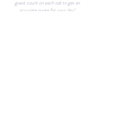
guest count on each tab to get an
accurate quote for your day!
VENUE
LAYOUTS
The Aisling can accommodate
many layouts and arrangements.
Browse through sample layouts
and create your own!
RESOURCES