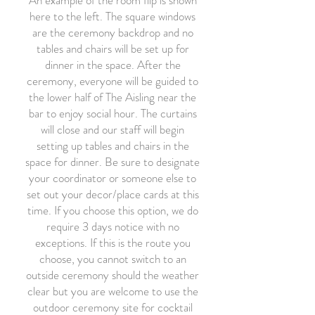
An example of the room flip is shown
here to the left. The square windows
are the ceremony backdrop and no
tables and chairs will be set up for
dinner in the space. After the
ceremony, everyone will be guided to
the lower half of The Aisling near the
bar to enjoy social hour. The curtains
will close and our staff will begin
setting up tables and chairs in the
space for dinner. Be sure to designate
your coordinator or someone else to
set out your decor/place cards at this
time. If you choose this option, we do
require 3 days notice with no
exceptions. If this is the route you
choose, you cannot switch to an
outside ceremony should the weather
clear but you are welcome to use the
outdoor ceremony site for cocktail