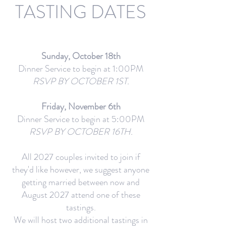
TASTING DATES
Sunday, October 18th
Dinner Service to begin at 1:00PM
RSVP BY OCTOBER 1ST.
Friday, November 6th
Dinner Service to begin at 5:00PM
RSVP BY OCTOBER 16TH.
All 2027 couples invited to join if
they'd like however, we suggest anyone
getting married between now and
August 2027 attend one of these
tastings.
We will host two additional tastings in