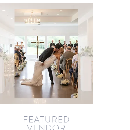
FEA
TURED
VENDOR