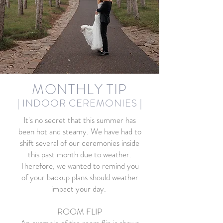
MONTHLY TIP
| INDOOR CEREMONIES
|
It's no secret that this summer has
been hot and steamy. We have had to
shift several of our ceremonies inside
this past month due to weather.
Therefore, we wanted to remind you
of your backup plans should weather
impact your day.
ROOM FLIP