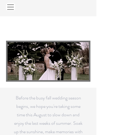
August Newsletter
JULY NEWSLETTER
Before the busy fall wedding season
begins, we hope you're taking some
time this August to slow down and
enjoy the last weeks of summer. Soak
up the sunshine, make memories with