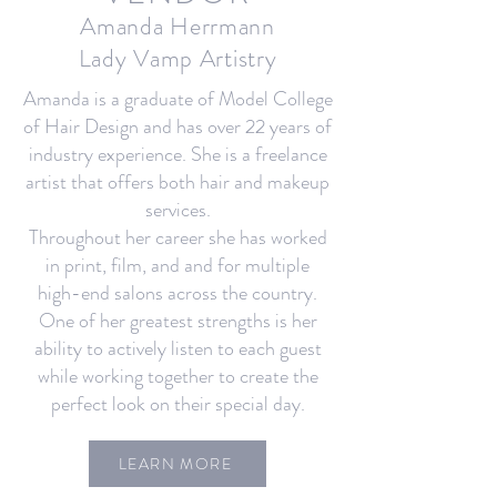
Amanda Herrmann
Lady Vamp Artistry
Amanda is a graduate of Model College
of Hair Design and has over 22 years of
industry experience. She is a freelance
artist that offers both hair and makeup
services.
Throughout her career she has worked
in print, film, and and for multiple
high-end salons across the country.
One of her greatest strengths is her
ability to actively listen to each guest
while working together to create the
perfect look on their special day.
LEARN MORE