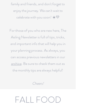
family and friends, and don't forget to
enjoy the journey. We can't wait to
celebrate with you soon! ☀️💛
For those of you who are new here, The
Aisling Newsletter is full of tips, tricks,
and important info that will help you in
your planning process.
As always, you
can access previous newsletters in our
archive
.
Be sure to check them out as
the monthly tips are always helpful!
Cheers!
FALL FOOD