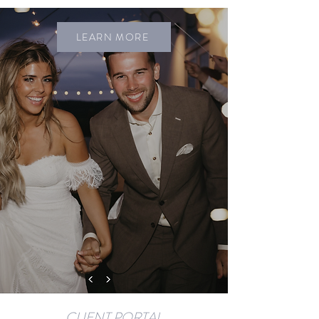
LEARN MORE
CLIENT PORTAL