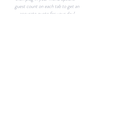
guest count on each tab to get an
accurate quote for your day!
VENUE
LAYOUTS
The Aisling can accommodate
many layouts and arrangements.
Browse through sample layouts
and create your own!
RESOURCES