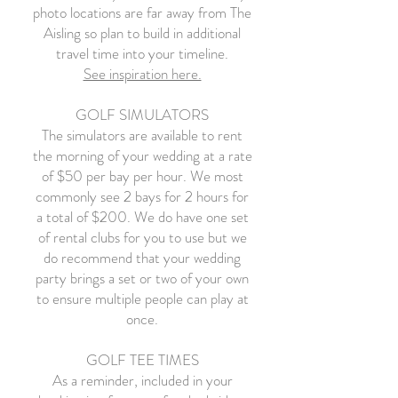
photo locations are far away from The
Aisling so plan to build in additional
travel time into your timeline.
See inspiration here.
GOLF SIMULATORS
The simulators are available to rent
the morning of your wedding at a rate
of $50 per bay per hour. We most
commonly see 2 bays for 2 hours for
a total of $200. We do have one set
of rental clubs for you to use but we
do recommend that your wedding
party brings a set or two of your own
to ensure multiple people can play at
once.
GOLF TEE TIMES
As a reminder, included in your