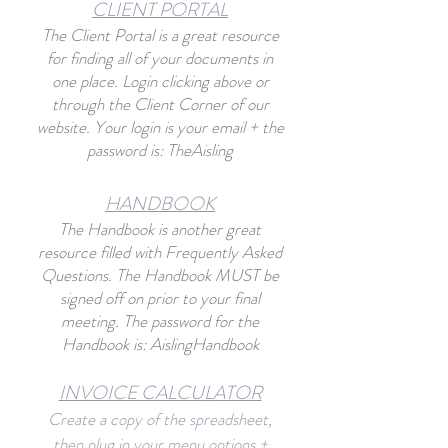
CLIENT PORTAL
The Client Portal
is a great resource
for finding all of your documents in
one place. Login clicking abo
ve or
through the Client Corner of our
website. Your login is your email + the
password is: TheAisling
HANDBO
O
K
The Handbook is another great
resource filled with Frequently Asked
Questions. The Handbook MUST be
signed off on prior to your final
meeting. The password for the
Handbook is: AislingHandbook
INVOICE CALCU
L
ATOR
Create a copy of the spreadsheet,
then plug in your menu options +