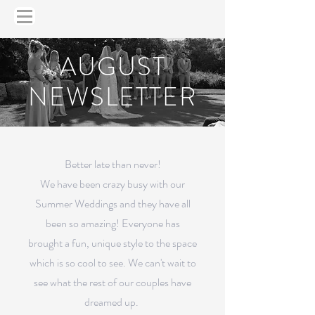
AUGUST
NEWSLETTER
Better late than never!
We have been crazy busy with our
Summer Weddings and they have all
been so amazing! Everyone has
brought a fun, unique style to the space
which is so cool to see. We can't wait to
see what the rest of our couples have
dreamed up.