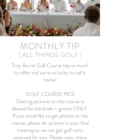
MONTHLY TIP
| ALL THINGS GOLF
|
Troy Burne Golf Course has so much
to offer and we're so lucky to call it
home!
GOLF COURSE PICS
Getting pictures on the course is
allowed for the bride + groom ONLY.
If you would like to get photos on the
course, please let us know in your final
meeting so we can get golf carts
reserved for you. Please note, many