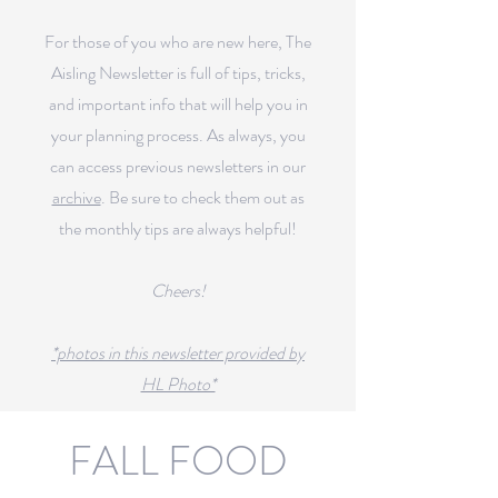
For those of you who are new here, The
Aisling Newsletter is full of tips, tricks,
and important info that will help you in
your planning process.
As always, you
can access previous newsletters in our
archive
.
Be sure to check them out as
the monthly tips are always helpful!
Cheers!
*photos in this newsletter provided by
HL Photo*
FALL FOOD