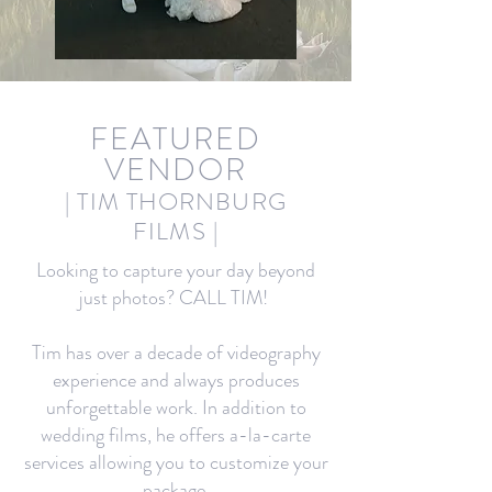
FEA
TURED
VENDOR
| TIM THORNBURG
FILMS
|
Looking to capture your day beyond
just photos? CALL TIM!
Tim has over a decade of videography
experience and always produces
unforgettable work. In addition to
wedding films, he offers a-la-carte
services allowing you to customize your
package.