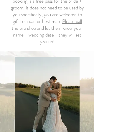
booking is a free pass for the bride +
groom. It does not need to be used by
you specifically, you are welcome to
gift to a dad or best man.
Please call
the pro shop
and let them know your
name + wedding date - they will set
you up!