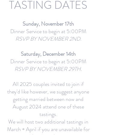
TASTING DATES
Sunday, November 17th
Dinner Service to begin at 5:00PM
RSVP BY NOVEMBER 2ND.
Saturday, December 14th
Dinner Service to begin at 5:00PM
RSVP BY NOVEMBER 29TH.
All 2025 couples invited to join if
they'd like however, we suggest anyone
getting married between now and
August 2024 attend one of these
tastings.
We will host two additional tastings in
March + April if you are unavailable for