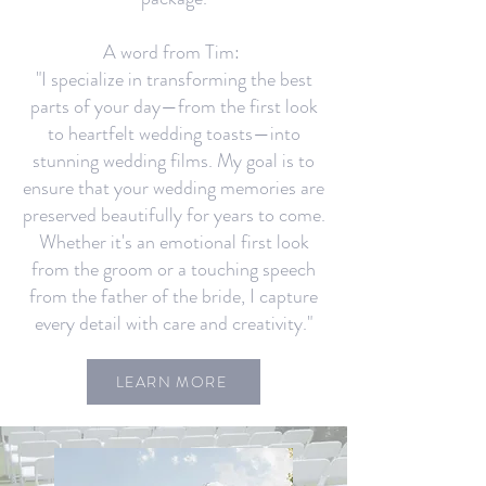
A word from Tim:
"I specialize in transforming the best
parts of your day—from the first look
to heartfelt wedding toasts—into
stunning wedding films. My goal is to
ensure that your wedding memories are
preserved beautifully for years to come.
Whether it's an emotional first look
from the groom or a touching speech
from the father of the bride, I capture
every detail with care and creativity."
LEARN MORE