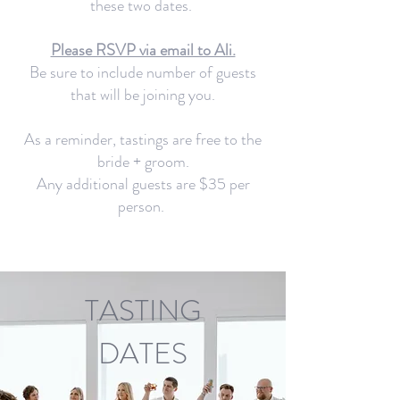
these two dates.
Please RSVP via email to Ali.
Be sure to include number of guests
that will be joining you.
As a reminder, tastings are free to the
bride + groom.
Any additional guests are $35 per
person.
TASTING
DATES