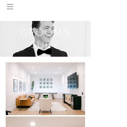
GROOM'S
SUITE