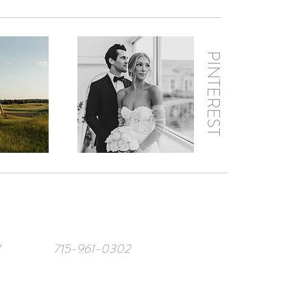
PINTEREST
/
715-961-0302