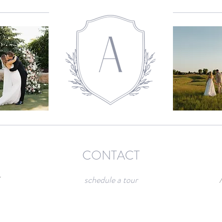
CONTACT
/
schedule a tour