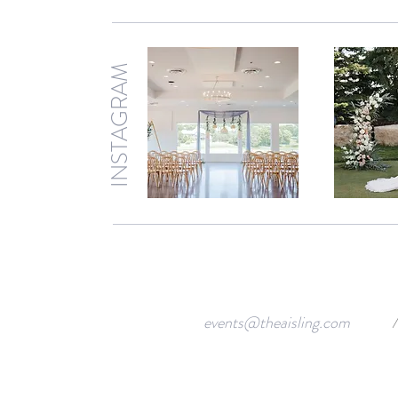
INSTAGRAM
events@theaisling.com