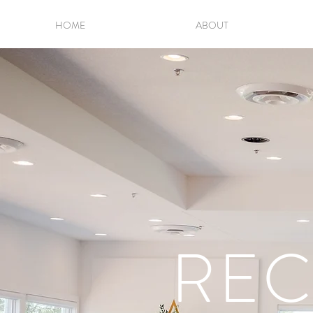
HOME
ABOUT
REC