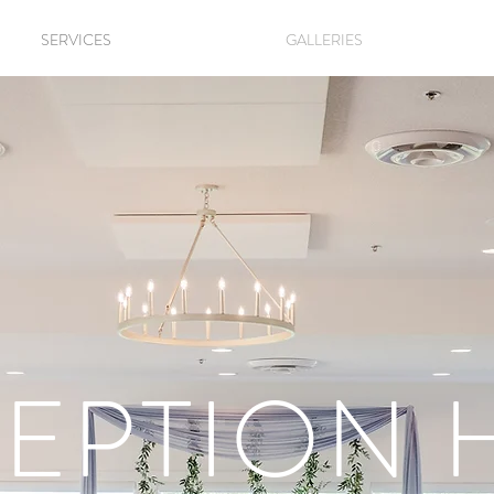
SERVICES
GALLERIES
EPTION 