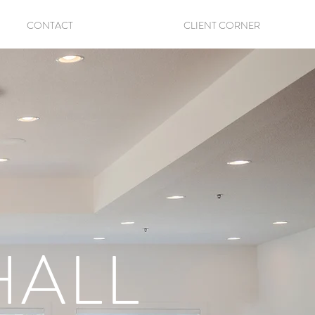
CONTACT
CLIENT CORNER
HALL