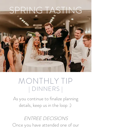
SPRING TASTING
MONTHLY TIP
| DINNER
S
|
As you continue to finalize planning
details, keep us in the loop :)
ENTREE DECISIONS
Once you have attended one of our