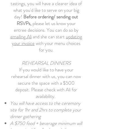
tastings, you will have a clearer idea of
what you'd like to serve on your big
day!
Before ordering/ sending out
RSVPs,
please let us know your
entree decisions.
You can do so by
emailing Ali
and she can start
updating
your invoice
with your menu choices
for you.
REHEARSAL DINNERS
If you would like to have your
rehearsal dinner with us, you can now
secure the space with a $500
deposit. Please check with Ali for
availability.
You will have access to the ceremony
site for 1hr and 2hrs to complete your
dinner gathering
A $750 food + beverage minimum will