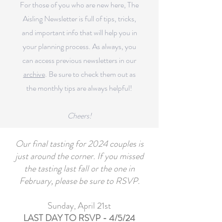
For those of you who are new here, The
Aisling Newsletter is full of tips, tricks,
and important info that will help you in
your planning process.
As always, you
can access previous newsletters in our
archive
.
Be sure to check them out as
the monthly tips are always helpful!
Cheers!
Our final tasting for 2024 couples is
just around the corner. If you missed
the tasting last fall or the one in
February, please be sure to RSVP.
Sunday, April 21st
LAST DAY TO RSVP - 4/5/24