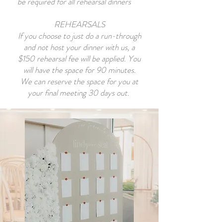
be required for all rehearsal dinners
REHEARSALS
If you choose to just do a run-through
and not host your dinner with us, a
$150 rehearsal fee will be applied. You
will have the space for 90 minutes.
We can reserve the space for you at
your final meeting 30 days out.