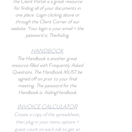
The Client Portal
is a great resource
for finding all of your documents in
one place. Login clicking abo
ve or
through the Client Corner of our
website. Your login is your email + the
password is: TheAisling
HANDBO
O
K
The Handbook is another great
resource filled with Frequently Asked
Questions. The Handbook MUST be
signed off on prior to your final
meeting. The password for the
Handbook is: AislingHandbook
INVOICE CALCU
L
ATOR
Create a copy of the spreadsheet,
then plug in your menu options +
guest count on each tab to get an