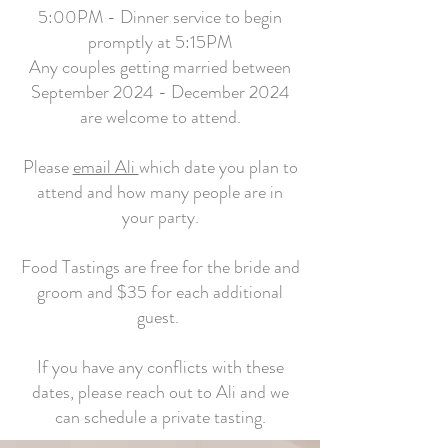
5:00PM - Dinner service to begin
promptly at 5:15PM
Any couples getting married between
September 2024 - December 2024
are welcome to attend.
Please
email Ali
which date you plan to
attend and how many people are in
your party.
Food Tastings are free for the bride and
groom and $35 for each additional
guest.
If you have any conflicts with these
dates, please reach out to Ali and we
can schedule a private tasting.