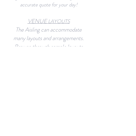
accurate quote for your day!
VENUE
LAYOUTS
The Aisling can accommodate
many layouts and arrangements.
Browse through sample layouts
and create your own!
RESOURCES