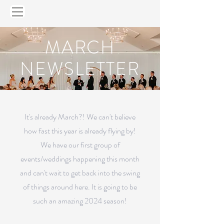
MARCH
NEWSLETTER
It's already March?! We can't believe
how fast this year is already flying by!
We have our first group of
events/weddings happening this month
and can't wait to get back into the swing
of things around here. It is going to be
such an amazing 2024 season!