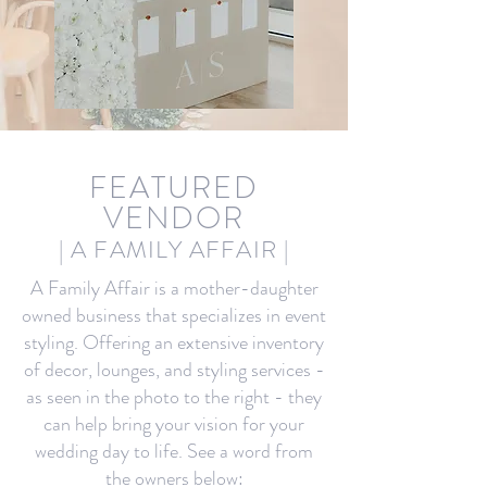
FEA
TURED
VENDOR
| A FAMILY AFFAIR
|
A Family Affair is a mother-daughter
owned business that specializes in event
styling. Offering an extensive inventory
of decor, lounges, and styling services -
as seen in the photo to the right - they
can help bring your vision for your
wedding day to life. See a word from
the owners below: