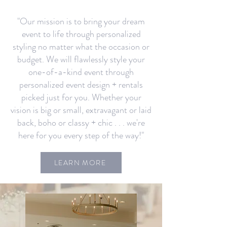
"Our mission is to bring your dream
event to life through personalized
styling no matter what the occasion or
budget. We will flawlessly style your
one-of-a-kind event through
personalized event design + rentals
picked just for you. Whether your
vision is big or small, extravagant or laid
back, boho or classy + chic . . . we're
here for you every step of the way!"
LEARN MORE