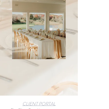
CLIENT PORTAL