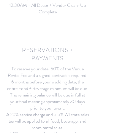
12:30AM - All Decor + Vendor Clean-Up
Complete
RESERVATIONS +
PAYMENTS
To reserve your date, 50% of the Venue
Rental Fee and a signed contract is required.
6 months before your wedding date, the
entire Food + Beverage minimum will be due.
The remaining balance will be due in full at
your final meeting approximately 30 days
prior to your event.
A 20% service charge and 5.5% WI state sales
tax will be applied to all food, beverage, and
room rental sales.