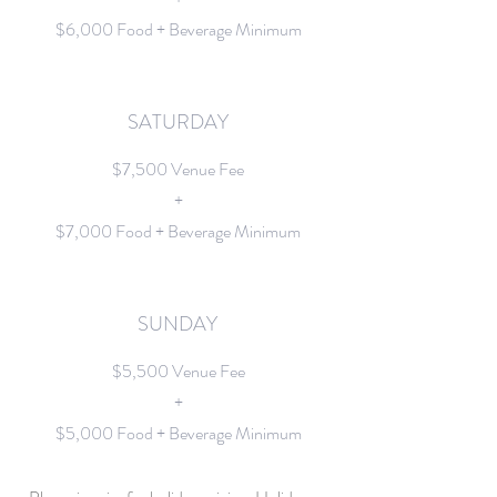
$6,000 Food + Beverage Minimum
SATURDAY
$7,500 Venue Fee
+
$7,000 Food + Beverage Minimum
SUNDAY
$5,500 Venue Fee
+
$5,000 Food + Beverage Minimum