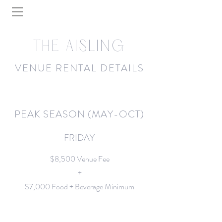
THE AISLING
VENUE RENTAL DETAILS
PEAK SEASON (MAY-OCT)
FRIDAY
$8,500 Venue Fee
+
$7,000 Food + Beverage Minimum