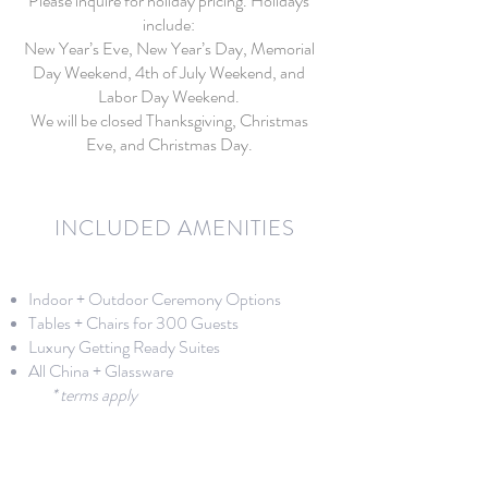
Please inquire for holiday pricing. Holidays
include:
New Year’s Eve, New Year’s Day, Memorial
Day Weekend, 4th of July Weekend, and
Labor Day Weekend.
We will be closed Thanksgiving, Christmas
Eve, and Christmas Day.
INCLUDED AMENITIES
Indoor + Outdoor Ceremony Options
Tables + Chairs for 300 Guests
Luxury Getting Ready Suites
All China + Glassware​​
* terms apply