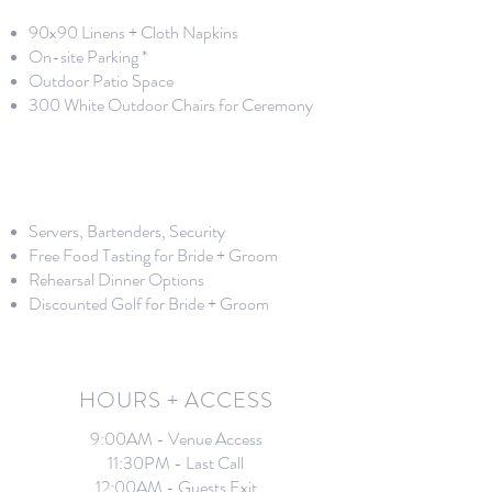
90x90 Linens + Cloth Napkins
On-site Parking *
Outdoor Patio Space
300 White Outdoor Chairs for Ceremony
Servers, Bartenders, Security
Free Food Tasting for Bride + Groom
Rehearsal Dinner Options
Discounted Golf for Bride + Groom
HOURS + ACCESS
9:00AM - Venue Access
11:30PM - Last Call
12:00AM - Guests Exit