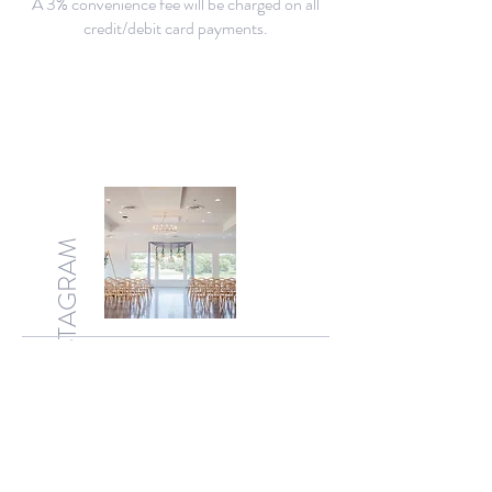
A 3% convenience fee will be charged on all
credit/debit card payments.
INSTAGRAM