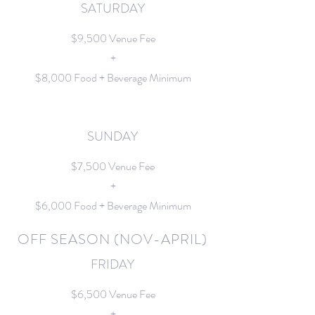
SATURDAY
$9,500 Venue Fee
+
$8,000 Food + Beverage Minimum
SUNDAY
$7,500 Venue Fee
+
$6,000 Food + Beverage Minimum
OFF SEASON (NOV-APRIL)
FRIDAY
$6,500 Venue Fee
+